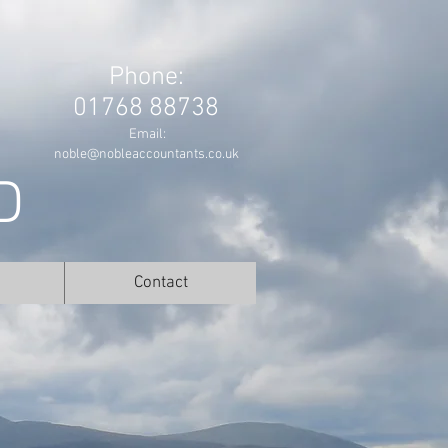
Phone:
01768 88738
Email:
noble@nobleaccountants.co.uk
D
Contact