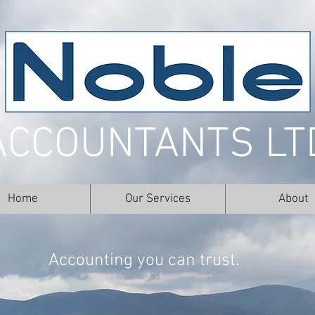
ACCOUNTANTS LT
Home
Our Services
About
Accounting you can trust.