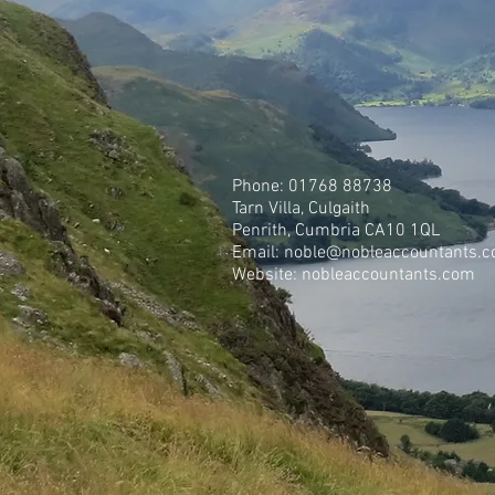
Phone: 01768 88738
Tarn Villa, Culgaith
Penrith, Cumbria CA10 1QL
Email:
noble@nobleaccountants.c
Website: nobleaccountants.com