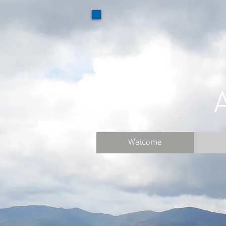
Welcome